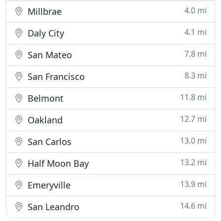
4.0 mi
Millbrae
4.1 mi
Daly City
7.8 mi
San Mateo
8.3 mi
San Francisco
11.8 mi
Belmont
12.7 mi
Oakland
13.0 mi
San Carlos
13.2 mi
Half Moon Bay
13.9 mi
Emeryville
14.6 mi
San Leandro