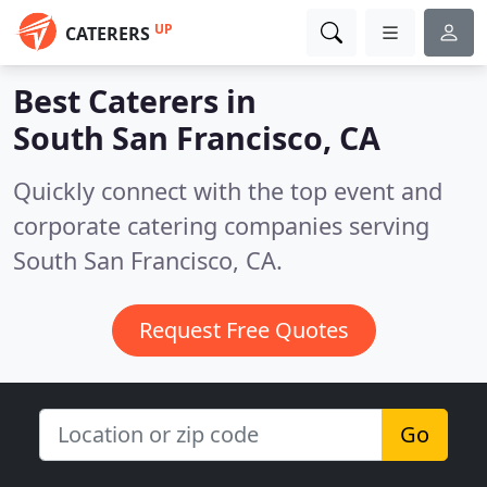
UP
CATERERS
Best Caterers in
South San Francisco, CA
Quickly connect with the top event and
corporate catering companies serving
South San Francisco, CA.
Request Free Quotes
Go