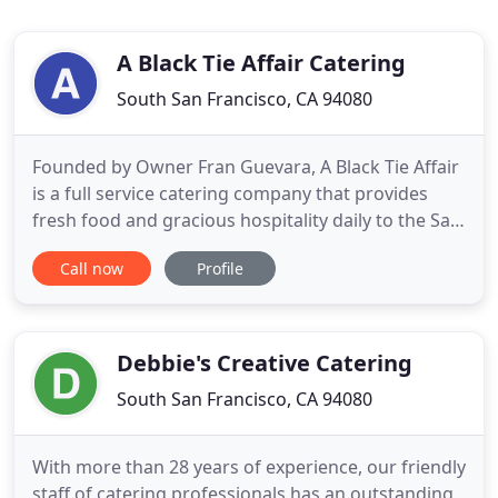
A Black Tie Affair Catering
South San Francisco, CA 94080
Founded by Owner Fran Guevara, A Black Tie Affair
is a full service catering company that provides
fresh food and gracious hospitality daily to the San
Francisco Peninsula. With over 30 years of
Call now
Profile
experience in the food industry, unparalleled
customer service, and a keen eye for details, Fran
continues to share her passion for cooking and
events. Corporate
Debbie's Creative Catering
South San Francisco, CA 94080
With more than 28 years of experience, our friendly
staff of catering professionals has an outstanding