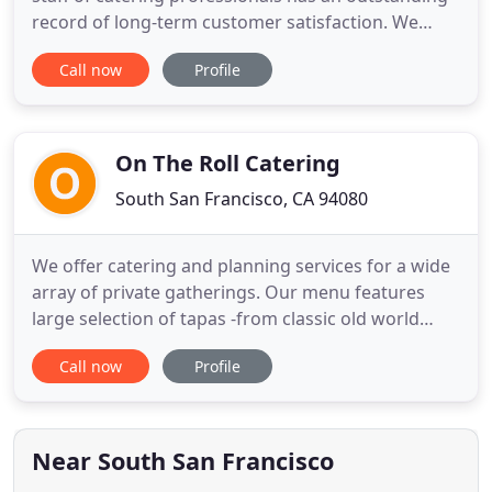
record of long-term customer satisfaction. We
proudly serve our clients on the San Francisco
Call now
Profile
Peninsula as well as being a Genentech preferred
caterer for over 25 years. Owner Debbie Newman
grew up cooking with her grandmother, a native
San Franciscan
On The Roll Catering
South San Francisco, CA 94080
We offer catering and planning services for a wide
array of private gatherings. Our menu features
large selection of tapas -from classic old world
staples to unique fusion-style creations or modern
Call now
Profile
inventions inspired by California cuisine. On The
Roll Catering team can accommodate any dietary
restrictions and allergies so all of your guests can
enjoy
Near South San Francisco