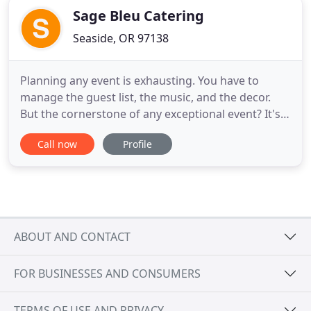
Sage Bleu Catering
Seaside, OR 97138
Planning any event is exhausting. You have to
manage the guest list, the music, and the decor.
But the cornerstone of any exceptional event? It's
the food. And if you want to wow your guests,
Call now
Profile
you're going to need a custom menu that features
local and seasonal ingredients and is presented
with flair. Let Sage Bleu Catering take the food off
of your event
ABOUT AND CONTACT
FOR BUSINESSES AND CONSUMERS
TERMS OF USE AND PRIVACY