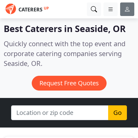
UP
CATERERS
Best Caterers in
Seaside, OR
Quickly connect with the top event and
corporate catering companies serving
Seaside, OR.
Request Free Quotes
Go