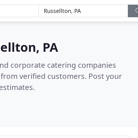
ellton, PA
and corporate catering companies
from verified customers. Post your
estimates.