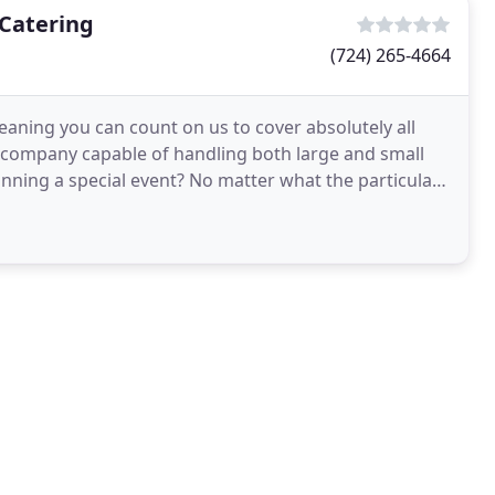
Catering
(724) 265-4664
eaning you can count on us to cover absolutely all
g company capable of handling both large and small
lanning a special event? No matter what the particular