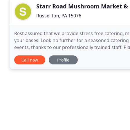
Starr Road Mushroom Market & 
Russellton, PA 15076
Rest assured that we provide stress-free catering, m
your bases! Look no further for a seasoned caterin
events, thanks to our professionally trained staff. P
event, count on us for complete Catering
Call now
Profile