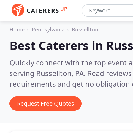
UP
CATERERS
Home
Pennsylvania
Russellton
Best Caterers in
Russ
Quickly connect with the top event 
serving Russellton, PA.
Read reviews 
requirements and get no obligation 
Request Free Quotes