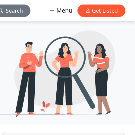
Menu
Search
Get Listed