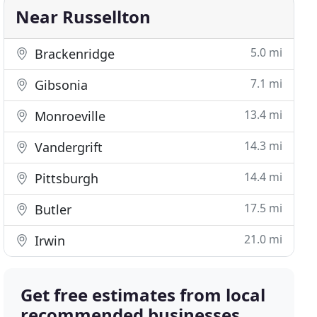
Near Russellton
5.0 mi
Brackenridge
7.1 mi
Gibsonia
13.4 mi
Monroeville
14.3 mi
Vandergrift
14.4 mi
Pittsburgh
17.5 mi
Butler
21.0 mi
Irwin
Get free estimates from local
recommended businesses