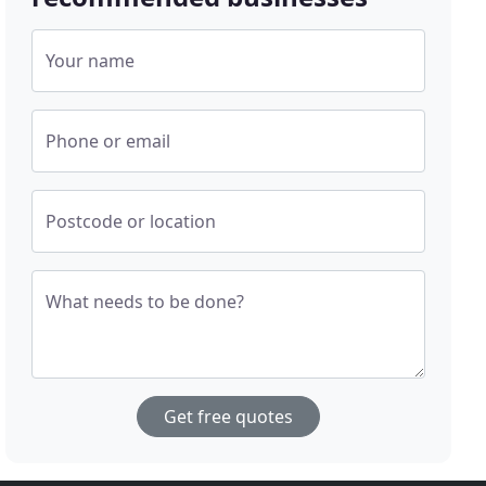
Your name
Phone or email
Postcode or location
What needs to be done?
Get free quotes