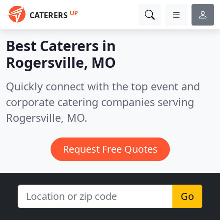
UP
CATERERS
Best Caterers in
Rogersville, MO
Quickly connect with the top event and
corporate catering companies serving
Rogersville, MO.
Request Free Quotes
Go