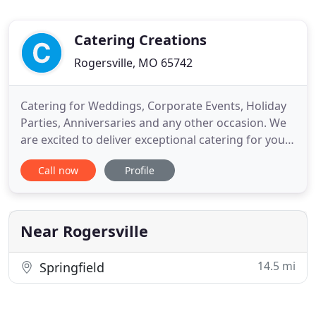
Catering Creations
Rogersville, MO 65742
Catering for Weddings, Corporate Events, Holiday
Parties, Anniversaries and any other occasion. We
are excited to deliver exceptional catering for your
upcoming event. We have made it easy for you to
Call now
Profile
choose what you would like served to your guests,
employees, clients, etc. With our build your own
menu you can scroll through mouth-watering
images of
Near Rogersville
14.5 mi
Springfield