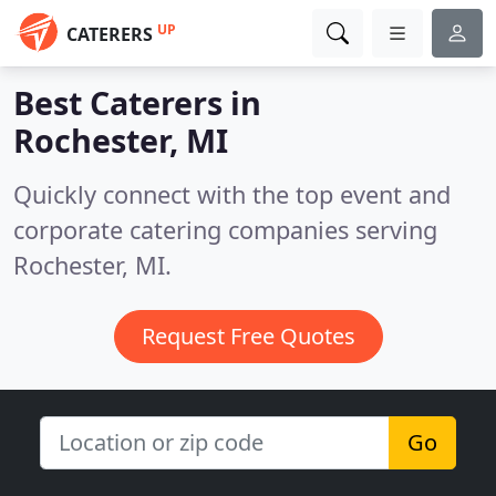
UP
CATERERS
Best Caterers in
Rochester, MI
Quickly connect with the top event and
corporate catering companies serving
Rochester, MI.
Request Free Quotes
Go