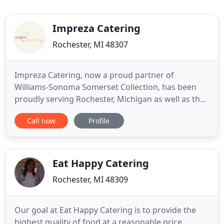
Impreza Catering
Rochester, MI 48307
Impreza Catering, now a proud partner of
Williams-Sonoma Somerset Collection, has been
proudly serving Rochester, Michigan as well as the
Birmingham, Bloomfield Hills, Orchard Lake, and
Call now
Profile
surrounding communities for over a decade! From
casual gatherings to fully-staffed grand affairs,
Impreza Catering can turn your events into
something remarkable. We
Eat Happy Catering
Rochester, MI 48309
Our goal at Eat Happy Catering is to provide the
highest quality of food at a reasonable price,