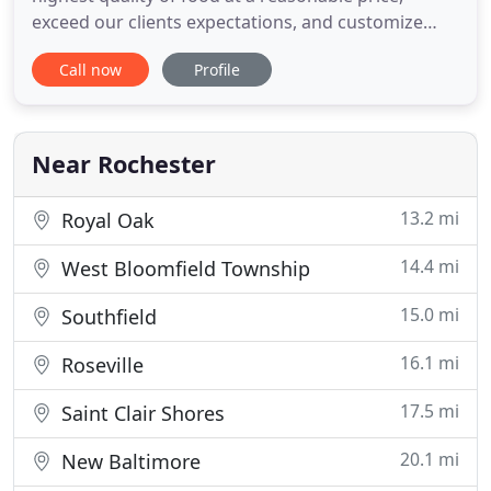
exceed our clients expectations, and customize
every detail of our menu to what you want.
Call now
Profile
Whether you are looking for appetizers for a party,
catering for a business meeting, or having a
intimate dinner for two, we are the right choice for
you. Our satisfied
Near Rochester
13.2 mi
Royal Oak
14.4 mi
West Bloomfield Township
15.0 mi
Southfield
16.1 mi
Roseville
17.5 mi
Saint Clair Shores
20.1 mi
New Baltimore