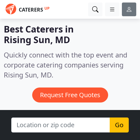
UP
CATERERS
Best Caterers in
Rising Sun, MD
Quickly connect with the top event and
corporate catering companies serving
Rising Sun, MD.
Request Free Quotes
Go