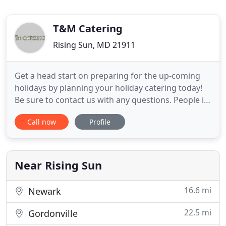
T&M Catering
Rising Sun, MD 21911
Get a head start on preparing for the up-coming
holidays by planning your holiday catering today!
Be sure to contact us with any questions. People in
Maryland know that they can count on T&M
Call now
Profile
Catering to create the finest foods and
atmosphere possible for the events that they are
planning. We are a professional caterer that loves
what we do and it shows
Near Rising Sun
16.6 mi
Newark
22.5 mi
Gordonville