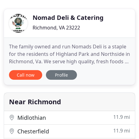
Nomad Deli & Catering
Richmond, VA 23222
The family owned and run Nomads Deli is a staple
for the residents of Highland Park and Northside in
Richmond, Va. We serve high quality, fresh foods at
affordable prices for an exciting culinary
Call now
Profile
experience. When you walk into Nomad's you are
pleasantly greeted with the smell of fresh food,
crispy bacon, and an abundance of spices. Next to
that is the
Near Richmond
11.9 mi
Midlothian
11.9 mi
Chesterfield