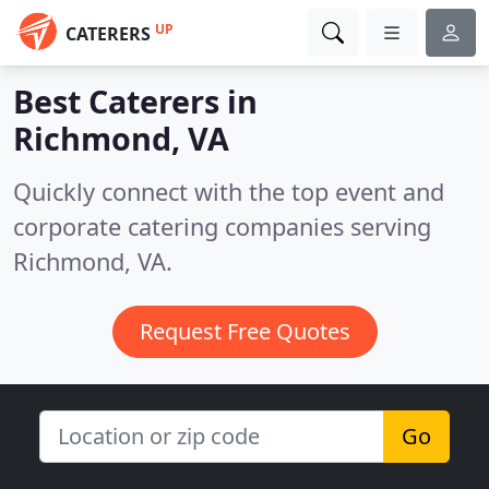
UP
CATERERS
Best Caterers in
Richmond, VA
Quickly connect with the top event and
corporate catering companies serving
Richmond, VA.
Request Free Quotes
Go