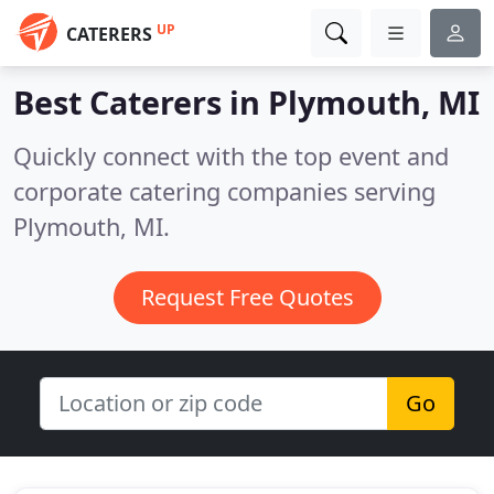
UP
CATERERS
Best Caterers in
Plymouth, MI
Quickly connect with the top event and
corporate catering companies serving
Plymouth, MI.
Request Free Quotes
Go