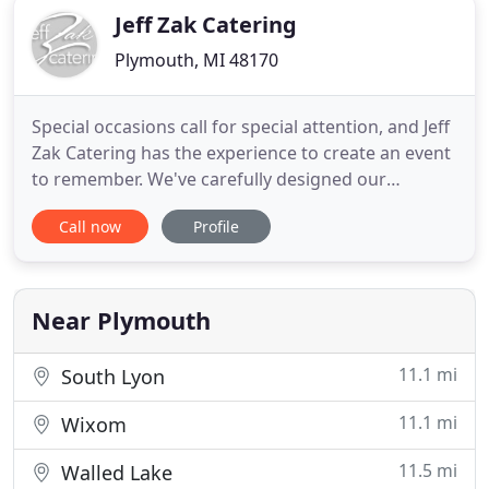
Jeff Zak Catering
Plymouth, MI 48170
Special occasions call for special attention, and Jeff
Zak Catering has the experience to create an event
to remember. We've carefully designed our
catering menus to suit all your needs from formal
Call now
Profile
presentations to corporate events. Open your
home and invite family, friends and some new
acquaintances with out the stress of cooking and
cleaning.
Near Plymouth
11.1 mi
South Lyon
11.1 mi
Wixom
11.5 mi
Walled Lake