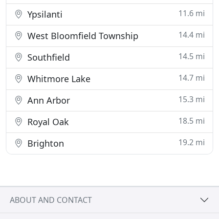
11.6 mi
Ypsilanti
14.4 mi
West Bloomfield Township
14.5 mi
Southfield
14.7 mi
Whitmore Lake
15.3 mi
Ann Arbor
18.5 mi
Royal Oak
19.2 mi
Brighton
ABOUT AND CONTACT