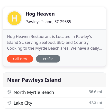
Hog Heaven
Pawleys Island, SC 29585
Hog Heaven Restaurant is Located in Pawley's
Island SC serving Seafood, BBQ and Country
Cooking to the Myrtle Beach area. We have a daily
buffet and provide catering. We hope you will stop
Call now
Profile
in and eat with us or consider us for any catering
needs. You can also rent our venue have your
Party, Wedding Dinner, Event, Shower and more
here with us in, take
Near Pawleys Island
36.6 mi
North Myrtle Beach
47.3 mi
Lake City