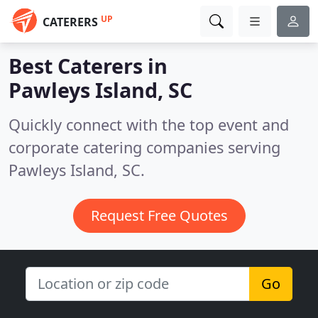
UP
CATERERS
Best Caterers in
Pawleys Island, SC
Quickly connect with the top event and
corporate catering companies serving
Pawleys Island, SC.
Request Free Quotes
Go