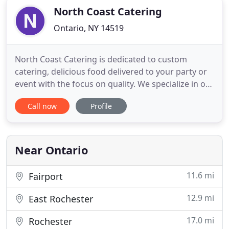
North Coast Catering
Ontario, NY 14519
North Coast Catering is dedicated to custom
catering, delicious food delivered to your party or
event with the focus on quality. We specialize in off-
premises catering with a love and passion for great
Call now
Profile
food and great service. Here at North Coast
Catering, we don't just make delicious food, we
deliver it fresh right to where you need it!
Near Ontario
11.6 mi
Fairport
12.9 mi
East Rochester
17.0 mi
Rochester