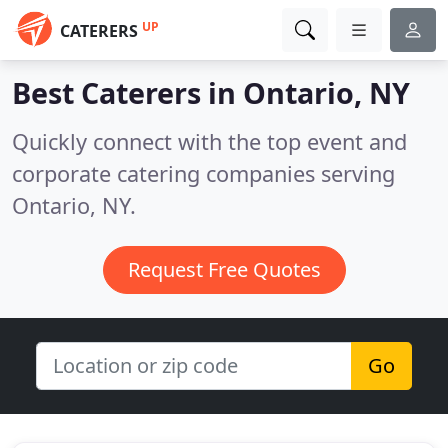
UP
CATERERS
Best Caterers in
Ontario, NY
Quickly connect with the top event and
corporate catering companies serving
Ontario, NY.
Request Free Quotes
Go