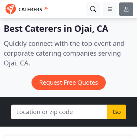
UP
CATERERS
Best Caterers in
Ojai, CA
Quickly connect with the top event and
corporate catering companies serving
Ojai, CA.
Request Free Quotes
Go