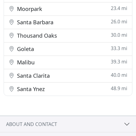
23.4 mi
Moorpark
26.0 mi
Santa Barbara
30.0 mi
Thousand Oaks
33.3 mi
Goleta
39.3 mi
Malibu
40.0 mi
Santa Clarita
48.9 mi
Santa Ynez
ABOUT AND CONTACT