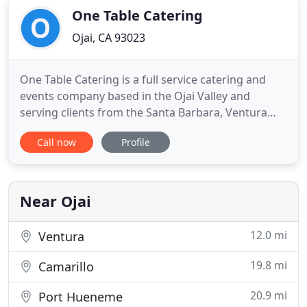
One Table Catering
Ojai, CA 93023
One Table Catering is a full service catering and
events company based in the Ojai Valley and
serving clients from the Santa Barbara, Ventura
and Los Angeles Counties. Drawing from a global
Call now
Profile
influence of flavors and crafted from locally
sourced-quality ingredients, we prepare each of
our menu items with an inspired passion for
culinary excellence. We
Near Ojai
12.0 mi
Ventura
19.8 mi
Camarillo
20.9 mi
Port Hueneme