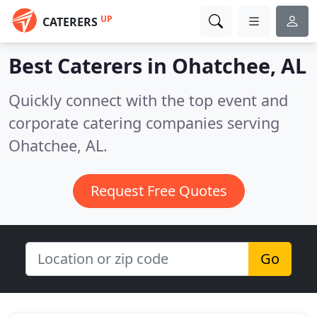
UP
CATERERS
Best Caterers in
Ohatchee, AL
Quickly connect with the top event and
corporate catering companies serving
Ohatchee, AL.
Request Free Quotes
Go