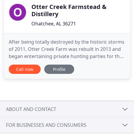
Otter Creek Farmstead &
Distillery
Ohatchee, AL 36271
After being totally destroyed by the historic storms
of 2011, Otter Creek Farm was rebuilt in 2013 and
began entertaining private hunting parties for the
2016 quail season. The property is conveniently
Call now
Profile
located in North East Alabama, 20 minutes North of
I-20 between Atlanta and Birmingham. The
property produces consistent covey rises from
rolling fields
ABOUT AND CONTACT
FOR BUSINESSES AND CONSUMERS