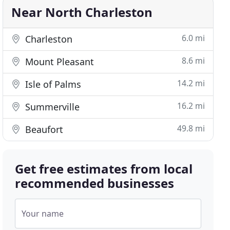
Near North Charleston
6.0 mi
Charleston
8.6 mi
Mount Pleasant
14.2 mi
Isle of Palms
16.2 mi
Summerville
49.8 mi
Beaufort
Get free estimates from local
recommended businesses
Your name