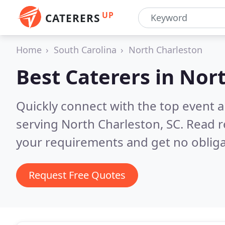
UP
CATERERS
Home
South Carolina
North Charleston
Best Caterers in
Nort
Quickly connect with the top event 
serving North Charleston, SC.
Read r
your requirements and get no obliga
Request Free Quotes