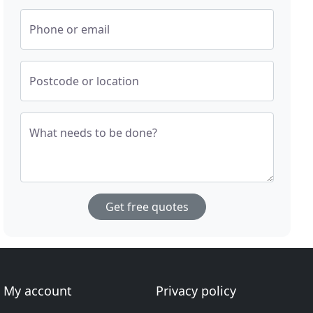
Phone or email
Postcode or location
What needs to be done?
Get free quotes
My account
Privacy policy