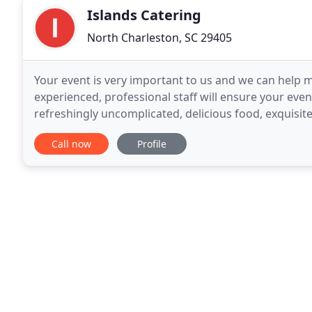
Islands Catering
North Charleston, SC 29405
Your event is very important to us and we can help m
experienced, professional staff will ensure your eve
refreshingly uncomplicated, delicious food, exquisit
season's fare, and where possible locally produced
Call now
Profile