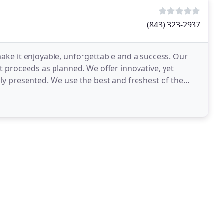
(843) 323-2937
ake it enjoyable, unforgettable and a success. Our
nt proceeds as planned. We offer innovative, yet
ely presented. We use the best and freshest of the