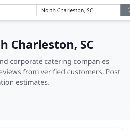
h Charleston, SC
and corporate catering companies
eviews from verified customers. Post
tion estimates.