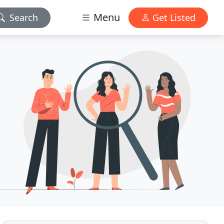
Menu
Search
Get Listed