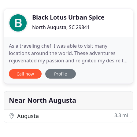
Black Lotus Urban Spice
North Augusta, SC 29841
As a traveling chef, I was able to visit many
locations around the world. These adventures
rejuvenated my passion and reignited my desire to
produce the best food possible. That is why I
Call now
Profile
created Black Lotus catering, a company that can
provide their clients with the best unique Urban
Asian food, that is delicious and also a lot of fun.
Slow braised
Near North Augusta
3.3 mi
Augusta