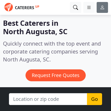
UP
CATERERS
Best Caterers in
North Augusta, SC
Quickly connect with the top event and
corporate catering companies serving
North Augusta, SC.
Request Free Quotes
Go