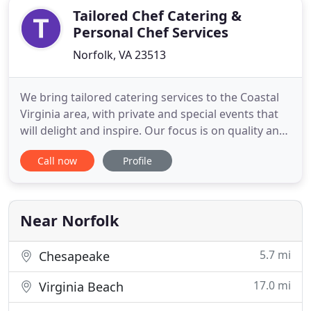
Tailored Chef Catering &
Personal Chef Services
Norfolk, VA 23513
We bring tailored catering services to the Coastal
Virginia area, with private and special events that
will delight and inspire. Our focus is on quality and
flavor. We don't serve anything to our clients that
Call now
Profile
we wouldn't serve our own families. We bring our
expertise to your home or event, giving you the
freedom to enjoy top-quality meals without making
Near Norfolk
5.7 mi
Chesapeake
17.0 mi
Virginia Beach