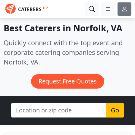
UP
CATERERS
Best Caterers in
Norfolk, VA
Quickly connect with the top event and
corporate catering companies serving
Norfolk, VA.
Request Free Quotes
Go