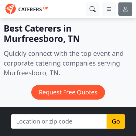
UP
CATERERS
Best Caterers in
Murfreesboro, TN
Quickly connect with the top event and
corporate catering companies serving
Murfreesboro, TN.
Request Free Quotes
Go