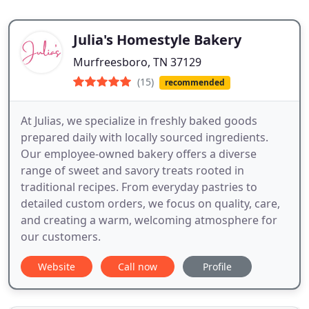
Julia's Homestyle Bakery
Murfreesboro, TN 37129
(15)
recommended
At Julias, we specialize in freshly baked goods
prepared daily with locally sourced ingredients.
Our employee-owned bakery offers a diverse
range of sweet and savory treats rooted in
traditional recipes. From everyday pastries to
detailed custom orders, we focus on quality, care,
and creating a warm, welcoming atmosphere for
our customers.
Website
Call now
Profile