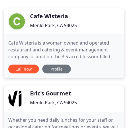
Cafe Wisteria
Menlo Park, CA 94025
Cafe Wisteria is a woman owned and operated
restaurant and catering & event management
company located on the 3.5 acre blossom-filled
grounds of the Allied Arts Guild in Menlo Park, CA.
Call now
Profile
Our ethos include using organic and local produce,
supporting our community vendors, and always
executing exceptional epicurean experiences-for a
table of one to a banquet
Eric's Gourmet
Menlo Park, CA 94025
Whether you need daily lunches for your staff or
occasional catering for meetings or events, we will