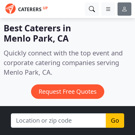
UP
CATERERS
Best Caterers in
Menlo Park, CA
Quickly connect with the top event and
corporate catering companies serving
Menlo Park, CA.
Request Free Quotes
Go