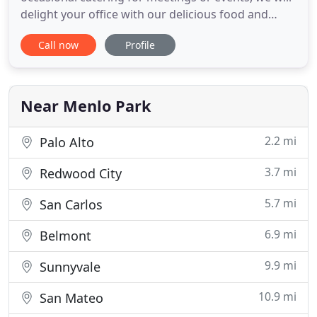
delight your office with our delicious food and
excellent service. Founded in 1970, we are still in
Call now
Profile
our original location in the Sharon Heights Center
on Sandhill Road in Menlo Park. As a local small
business, we take great pride in creating exciting
Near Menlo Park
2.2 mi
Palo Alto
3.7 mi
Redwood City
5.7 mi
San Carlos
6.9 mi
Belmont
9.9 mi
Sunnyvale
10.9 mi
San Mateo