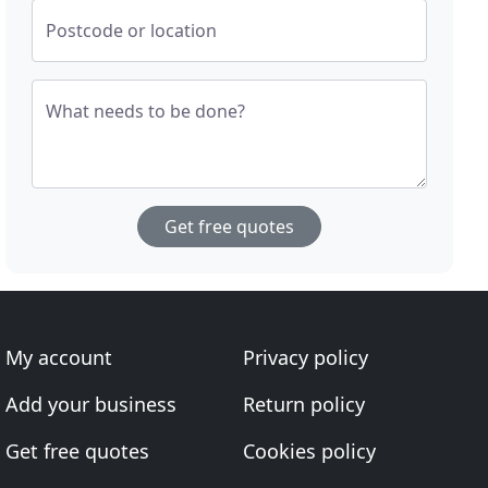
Postcode or location
What needs to be done?
Get free quotes
My account
Privacy policy
Add your business
Return policy
Get free quotes
Cookies policy