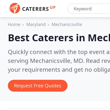
UP
CATERERS
Home
Maryland
Mechanicsville
Best Caterers in
Mech
Quickly connect with the top event 
serving Mechanicsville, MD.
Read rev
your requirements and get no obliga
Request Free Quotes