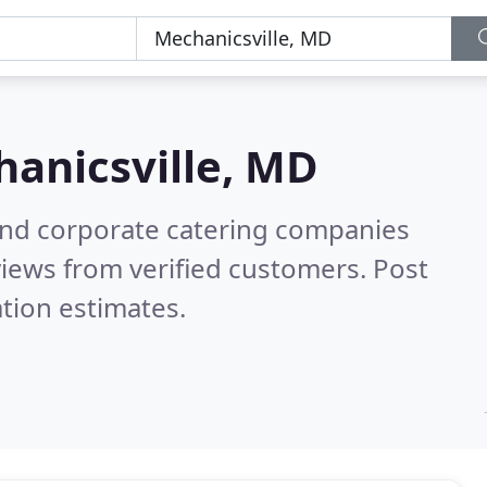
anicsville, MD
and corporate catering companies
iews from verified customers. Post
tion estimates.