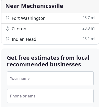
Near Mechanicsville
23.7 mi
Fort Washington
23.8 mi
Clinton
25.1 mi
Indian Head
Get free estimates from local
recommended businesses
Your name
Phone or email