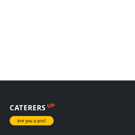
UP
CATERERS
Are you a pro?