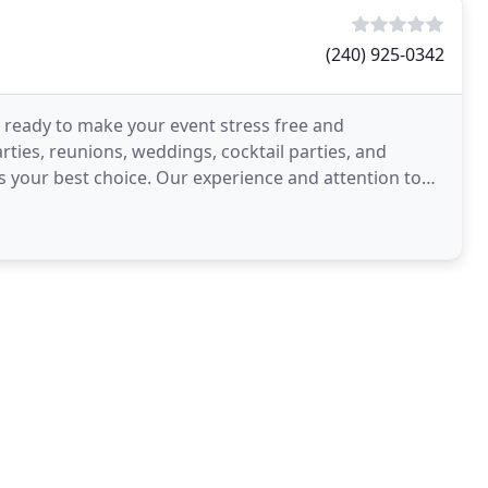
(240) 925-0342
s ready to make your event stress free and
rties, reunions, weddings, cocktail parties, and
s your best choice. Our experience and attention to