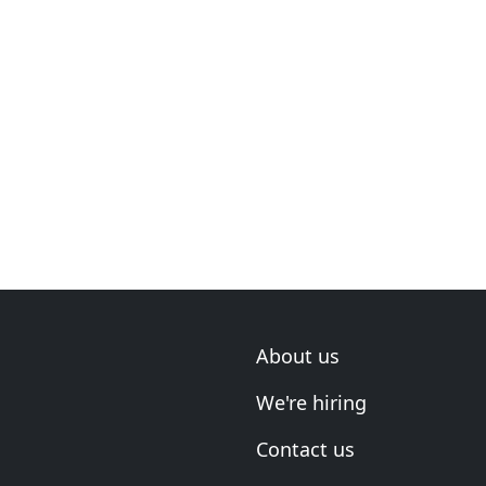
About us
We're hiring
Contact us