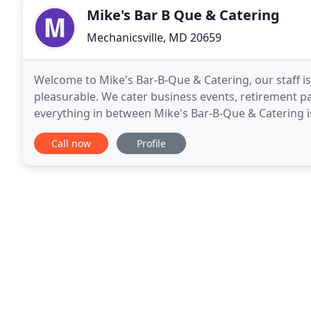
Mike's Bar B Que & Catering
Mechanicsville, MD 20659
Welcome to Mike's Bar-B-Que & Catering, our staff i
pleasurable. We cater business events, retirement pa
everything in between Mike's Bar-B-Que & Catering i
detail and reliability have been creating great meals
Call now
Profile