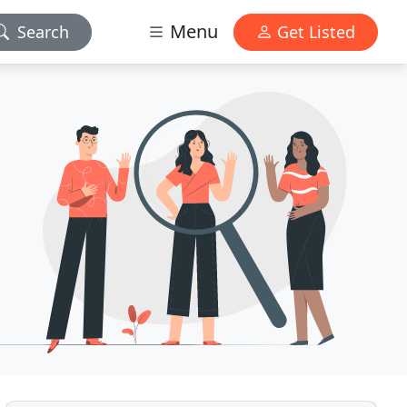
Menu
Search
Get Listed