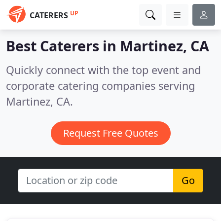
UP
CATERERS
Best Caterers in
Martinez, CA
Quickly connect with the top event and
corporate catering companies serving
Martinez, CA.
Request Free Quotes
Go