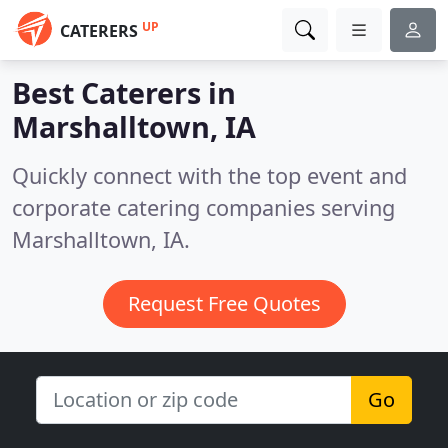
UP
CATERERS
Best Caterers in
Marshalltown, IA
Quickly connect with the top event and
corporate catering companies serving
Marshalltown, IA.
Request Free Quotes
Go