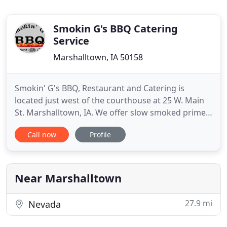
Smokin G's BBQ Catering
Service
Marshalltown, IA 50158
Smokin' G's BBQ, Restaurant and Catering is
located just west of the courthouse at 25 W. Main
St. Marshalltown, IA. We offer slow smoked prime
rib every Friday and Saturday night. Our daily
Call now
Profile
specials are posted on Facebook so follow us there
to stay in the know. You can get delicious slow
smoked meats, favorites like burnt ends,
homemade tenderloins
Near Marshalltown
27.9 mi
Nevada