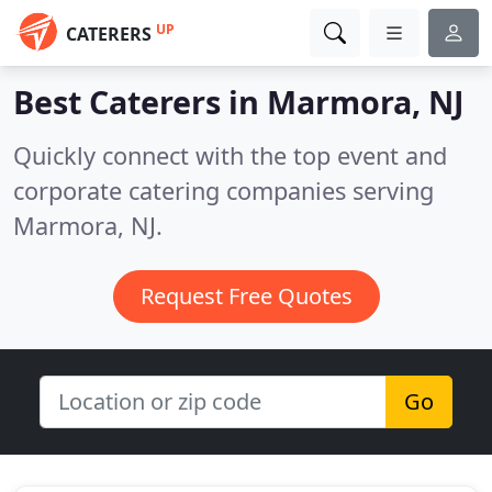
UP
CATERERS
Best Caterers in
Marmora, NJ
Quickly connect with the top event and
corporate catering companies serving
Marmora, NJ.
Request Free Quotes
Go