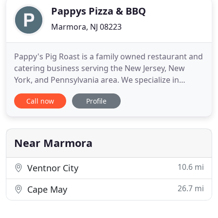
Pappys Pizza & BBQ
Marmora, NJ 08223
Pappy's Pig Roast is a family owned restaurant and
catering business serving the New Jersey, New
York, and Pennsylvania area. We specialize in
catering your family gathering, parties, and special
Call now
Profile
events. Our catering packages include Classic BBQ
favorites, Clam Bakes, Italian Specialties, and of
course. We offer a range of services from fully
catered
Near Marmora
10.6 mi
Ventnor City
26.7 mi
Cape May