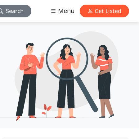
Menu
Search
Get Listed