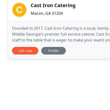
Cast Iron Catering
Macon, GA 31204
Founded in 2017, Cast Iron Catering is a local, fam
Middle Georgia's premier full service caterer. Cast I
staff to the table that is eager to make your event 
the food industry at a young age and has
Call now
Profile