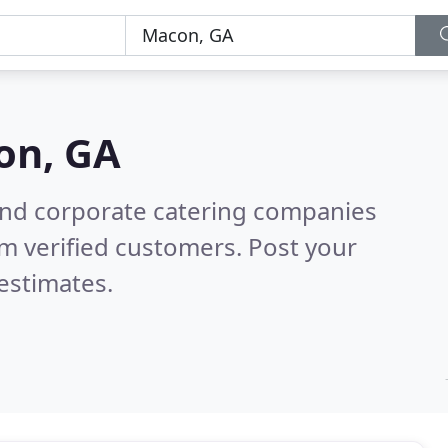
on, GA
and corporate catering companies
m verified customers. Post your
estimates.