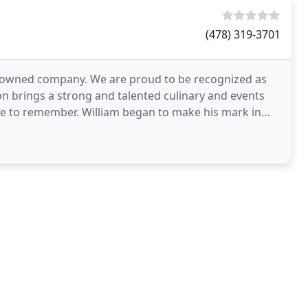
(478) 319-3701
ily owned company. We are proud to be recognized as
ron brings a strong and talented culinary and events
one to remember. William began to make his mark in