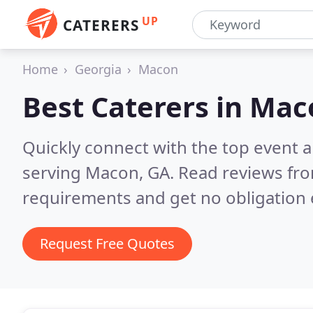
UP
CATERERS
Home
Georgia
Macon
Best Caterers in
Mac
Quickly connect with the top event 
serving Macon, GA.
Read reviews fro
requirements and get no obligation 
Request Free Quotes