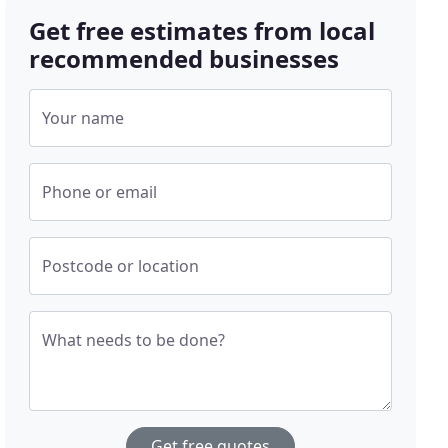
Get free estimates from local
recommended businesses
Your name
Phone or email
Postcode or location
What needs to be done?
Get free quotes