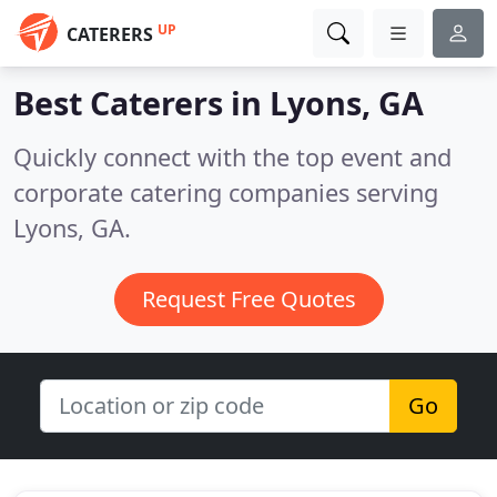
UP
CATERERS
Best Caterers in
Lyons, GA
Quickly connect with the top event and
corporate catering companies serving
Lyons, GA.
Request Free Quotes
Go