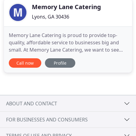
Memory Lane Catering
Lyons, GA 30436
Memory Lane Catering is proud to provide top-
quality, affordable service to businesses big and
small. At Memory Lane Catering, we want to see
your business grow, and we want to grow with
Call now
Profile
you. That is why we ensure that all our catering
services are tailor made to suit your brand,
business and vision. What sets Memory Lane
Catering apart from other catering
ABOUT AND CONTACT
FOR BUSINESSES AND CONSUMERS
TERMS OF USE AND PRIVACY