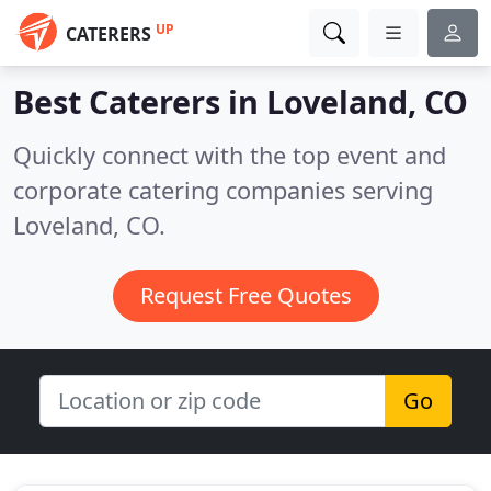
UP
CATERERS
Best Caterers in
Loveland, CO
Quickly connect with the top event and
corporate catering companies serving
Loveland, CO.
Request Free Quotes
Go