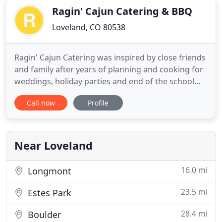
Ragin' Cajun Catering & BBQ
Loveland, CO 80538
Ragin' Cajun Catering was inspired by close friends
and family after years of planning and cooking for
weddings, holiday parties and end of the school
year events The kitchen has always been the center
Call now
Profile
of activity at our house ----- it's where everyone can
gather and relax with good food and good
company. With this in mind, Ragin' Cajun Catering
& BarBQue
Near Loveland
16.0 mi
Longmont
23.5 mi
Estes Park
28.4 mi
Boulder