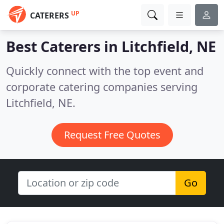
UP
CATERERS
Best Caterers in
Litchfield, NE
Quickly connect with the top event and
corporate catering companies serving
Litchfield, NE.
Request Free Quotes
Go