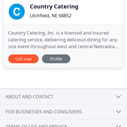
Country Catering
Litchfield, NE 68852
Country Catering, Inc. is a licensed and insured
catering service, delivering delicious dining for any
size event throughout west and central Nebraska,
and northern Kansas. Certified in food sanitation,
Call now
Profile
Country Catering has been delivering memorable
events since 1999. With our 8-foot portable
outdoor grill Country Catering can serve functions
inside
ABOUT AND CONTACT
FOR BUSINESSES AND CONSUMERS
TERMS OF USE AND PRIVACY