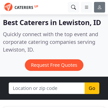
UP
CATERERS
Best Caterers in
Lewiston, ID
Quickly connect with the top event and
corporate catering companies serving
Lewiston, ID.
Request Free Quotes
Go