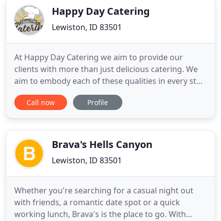
Happy Day Catering
Lewiston, ID 83501
At Happy Day Catering we aim to provide our
clients with more than just delicious catering. We
aim to embody each of these qualities in every step
of the process, providing a well-rounded,
Call now
Profile
professional and friendly service and consistently
doing our best work. We learn from industry
leaders and constantly watch trends to make sure
that we are providing
Brava's Hells Canyon
Lewiston, ID 83501
Whether you're searching for a casual night out
with friends, a romantic date spot or a quick
working lunch, Brava's is the place to go. With