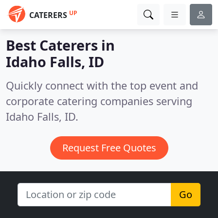
UP
CATERERS
Best Caterers in
Idaho Falls, ID
Quickly connect with the top event and
corporate catering companies serving
Idaho Falls, ID.
Request Free Quotes
Go