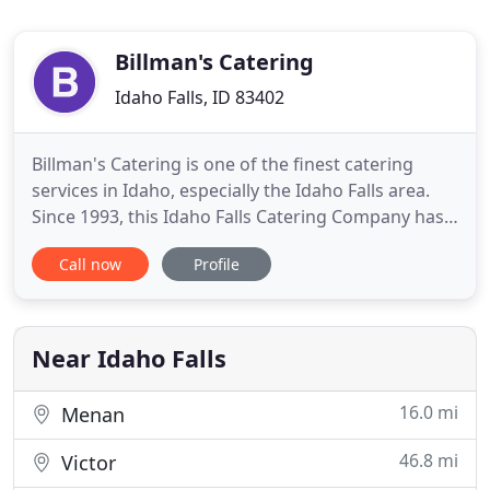
Billman's Catering
Idaho Falls, ID 83402
Billman's Catering is one of the finest catering
services in Idaho, especially the Idaho Falls area.
Since 1993, this Idaho Falls Catering Company has
been serving the community, including Ammon,
Call now
Profile
Salt Lake City, Rexburg, Twin Falls and Island Park.
Billman's Catering offers customers a wide range
of services, including general catering, wedding
catering
Near Idaho Falls
16.0 mi
Menan
46.8 mi
Victor