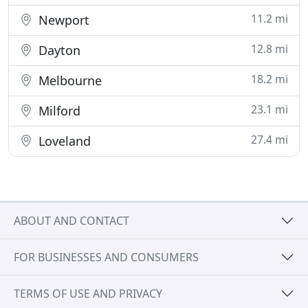
11.2 mi
Newport
12.8 mi
Dayton
18.2 mi
Melbourne
23.1 mi
Milford
27.4 mi
Loveland
ABOUT AND CONTACT
FOR BUSINESSES AND CONSUMERS
TERMS OF USE AND PRIVACY