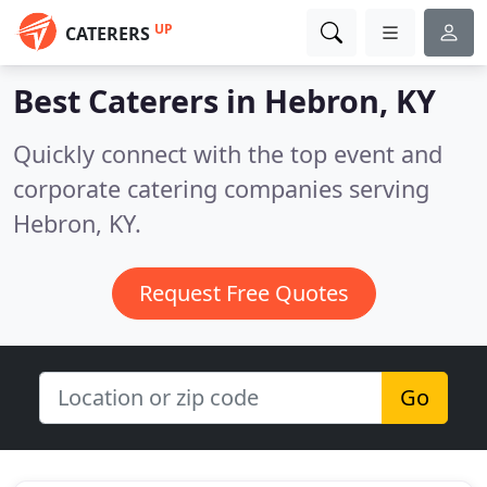
UP
CATERERS
Best Caterers in
Hebron, KY
Quickly connect with the top event and
corporate catering companies serving
Hebron, KY.
Request Free Quotes
Go