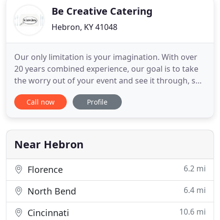
Be Creative Catering
Hebron, KY 41048
Our only limitation is your imagination. With over
20 years combined experience, our goal is to take
the worry out of your event and see it through, so
that you and your guest's expectations are
Call now
Profile
exceeded. When we create a menu for your event,
our only limitation is your imagination! With over
twenty years' combined experience, our promise is
to take
Near Hebron
6.2 mi
Florence
6.4 mi
North Bend
10.6 mi
Cincinnati