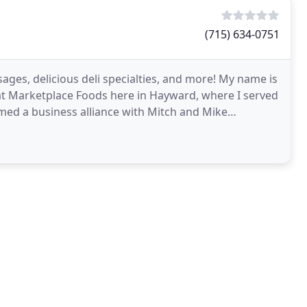
(715) 634-0751
ges, delicious deli specialties, and more! My name is
 at Marketplace Foods here in Hayward, where I served
rmed a business alliance with Mitch and Mike
l