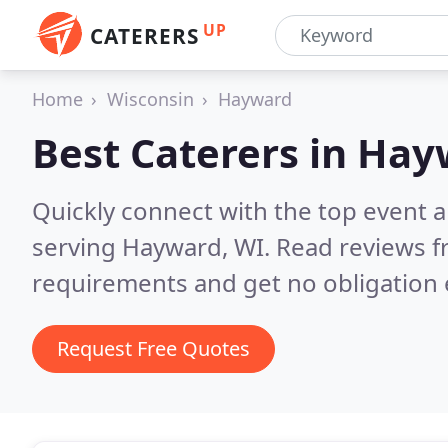
UP
CATERERS
Home
Wisconsin
Hayward
Best Caterers in
Hay
Quickly connect with the top event 
serving Hayward, WI.
Read reviews f
requirements and get no obligation 
Request Free Quotes