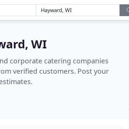
ward, WI
and corporate catering companies
rom verified customers. Post your
estimates.