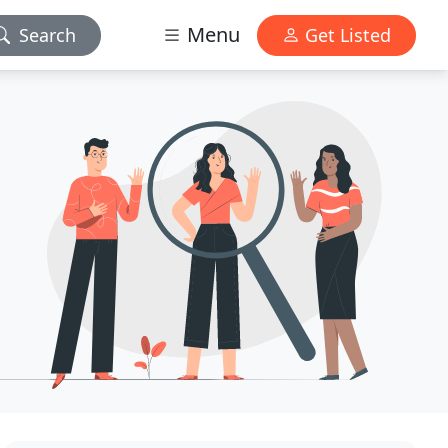
Menu
Search
Get Listed