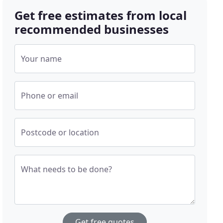
Get free estimates from local
recommended businesses
Your name
Phone or email
Postcode or location
What needs to be done?
Get free quotes