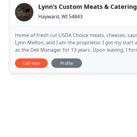
Lynn's Custom Meats & Catering
Hayward, WI 54843
Home of fresh cut USDA Choice meats, cheeses, sausa
Lynn Melton, and I am the proprietor. I got my start
as the Deli Manager for 13 years. Upon leaving, I fo
Christman at The Meat Palace and I was instrumenta
Call now
Profile