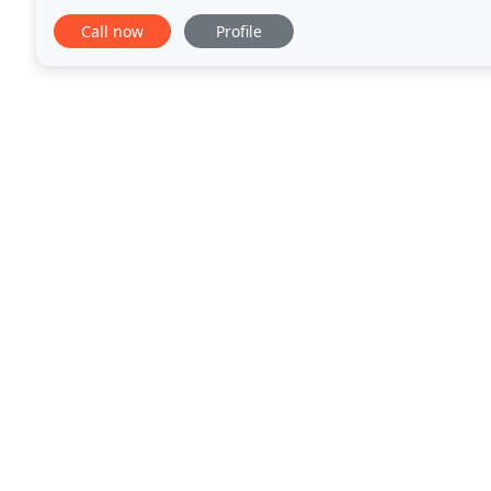
breakfast and lunch foods, including fresh bagels
Call now
Profile