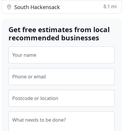
8.1 mi
South Hackensack
Get free estimates from local
recommended businesses
Your name
Phone or email
Postcode or location
What needs to be done?