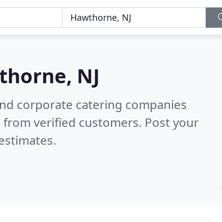
horne, NJ
and corporate catering companies
 from verified customers. Post your
estimates.