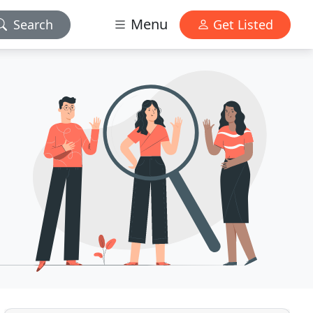
Menu
Search
Get Listed