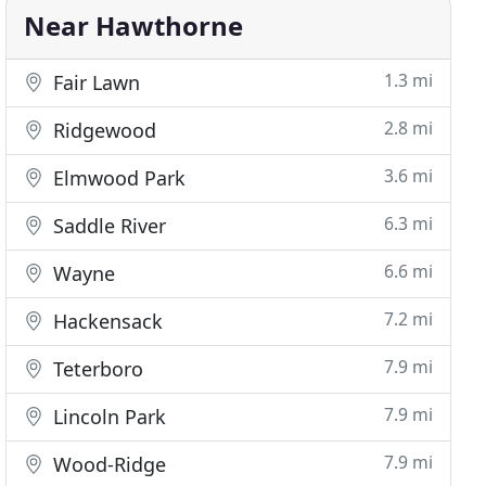
Near Hawthorne
1.3 mi
Fair Lawn
2.8 mi
Ridgewood
3.6 mi
Elmwood Park
6.3 mi
Saddle River
6.6 mi
Wayne
7.2 mi
Hackensack
7.9 mi
Teterboro
7.9 mi
Lincoln Park
7.9 mi
Wood-Ridge