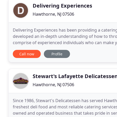
Delivering Experiences
Hawthorne, NJ 07506
Delivering Experiences has been providing a catering
developed an in-depth understanding of how to throw
comprise of experienced individuals who can make your soirees
is a romantic dinner, birthday party, bachelorette
Call now
Profile
Stewart's Lafayette Delicatesse
Hawthorne, NJ 07506
Since 1986, Stewart's Delicatessen has served Hawt
freshest deli food and most reliable catering service
owned and operated business that takes pride in ser