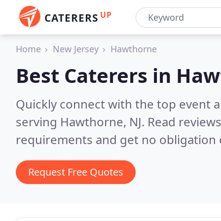
UP
CATERERS
Home
New Jersey
Hawthorne
Best Caterers in
Hawt
Quickly connect with the top event 
serving Hawthorne, NJ.
Read reviews
requirements and get no obligation 
Request Free Quotes