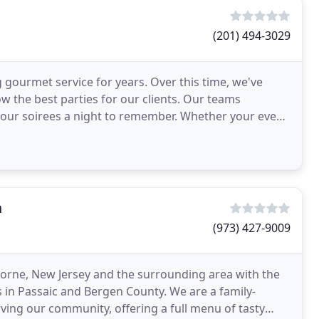
(201) 494-3029
 gourmet service for years. Over this time, we've
 the best parties for our clients. Our teams
 a night to remember. Whether your event
n
(973) 427-9009
horne, New Jersey and the surrounding area with the
s in Passaic and Bergen County. We are a family-
ving our community, offering a full menu of tasty