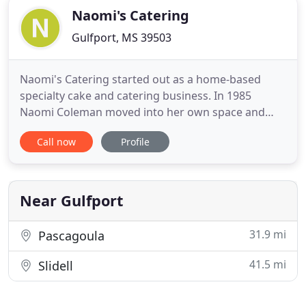
Naomi's Catering
Gulfport, MS 39503
Naomi's Catering started out as a home-based
specialty cake and catering business. In 1985
Naomi Coleman moved into her own space and
opened Naomi's Cake Castle in West Gulfport. In
Call now
Profile
1994, after 25 years of cakes and teaching cake
decorating and candy-making classes she retired
and passed the business to her son, Calvin, Jr.
Having worked all over the
Near Gulfport
31.9 mi
Pascagoula
41.5 mi
Slidell