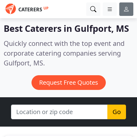
UP
CATERERS
Best Caterers in
Gulfport, MS
Quickly connect with the top event and
corporate catering companies serving
Gulfport, MS.
Request Free Quotes
Go