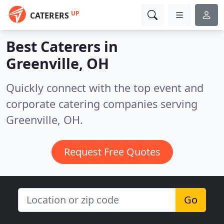
UP
CATERERS
Best Caterers in
Greenville, OH
Quickly connect with the top event and
corporate catering companies serving
Greenville, OH.
Request Free Quotes
Go