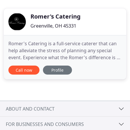
Romer's Catering
Greenville, OH 45331
Romer's Catering is a full-service caterer that can
help alleviate the stress of planning any special
event. Experience what the Romer's difference is all
about. With locations in St. Henry, Celina, Greenville
Call now
Profile
and Piqua, we can assist in making your dreams a
reality! Or let us bring our passion and service to
you! For those with pure food indulgence
ABOUT AND CONTACT
FOR BUSINESSES AND CONSUMERS