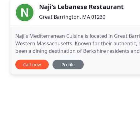
Naji's Lebanese Restaurant
Great Barrington, MA 01230
Naji's Mediterranean Cuisine is located in Great Barr
Western Massachusetts. Known for their authentic, 
been a dining destination of Berkshire residents and 
Great Barrington, nearby Stockbridge, or Pittsfield
Call now
Profile