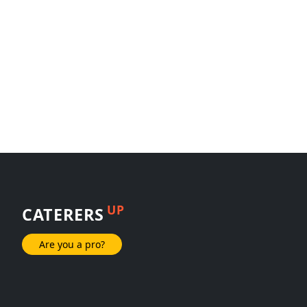
UP
CATERERS
Are you a pro?