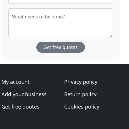
What needs to be done?
Get free quotes
My account
Privacy policy
Add your business
Return policy
Get free quotes
Cookies policy