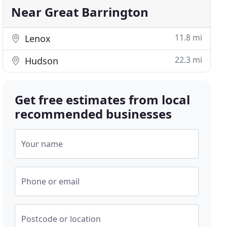
Near Great Barrington
11.8 mi
Lenox
22.3 mi
Hudson
Get free estimates from local
recommended businesses
Your name
Phone or email
Postcode or location