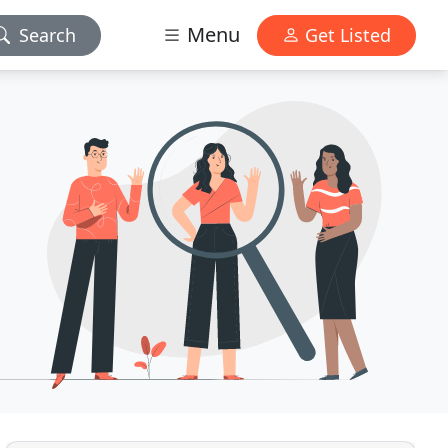
Menu
Search
Get Listed