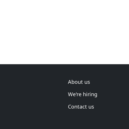
About us
We're hiring
Contact us