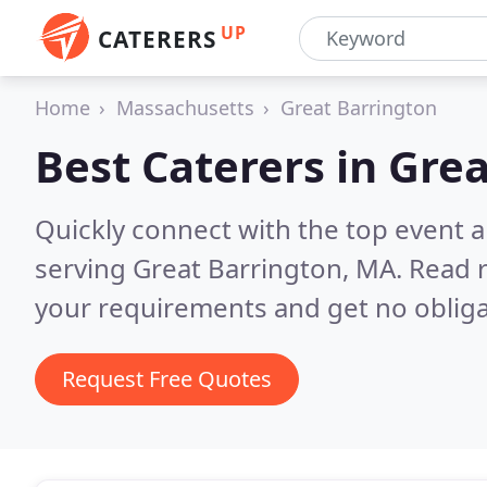
UP
CATERERS
Home
Massachusetts
Great Barrington
Best Caterers in
Grea
Quickly connect with the top event 
serving Great Barrington, MA.
Read r
your requirements and get no obliga
Request Free Quotes