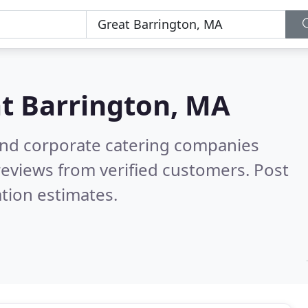
t Barrington, MA
and corporate catering companies
eviews from verified customers. Post
tion estimates.