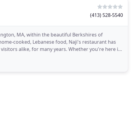
(413) 528-5540
ington, MA, within the beautiful Berkshires of
home-cooked, Lebanese food, Naji's restaurant has
visitors alike, for many years. Whether you're here in