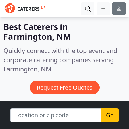
UP
CATERERS
Best Caterers in
Farmington, NM
Quickly connect with the top event and
corporate catering companies serving
Farmington, NM.
Request Free Quotes
Go