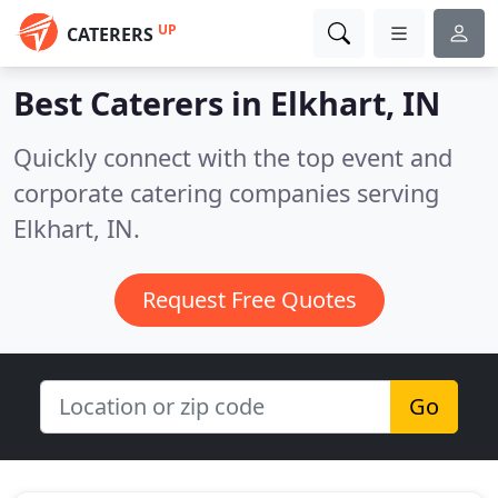
UP
CATERERS
Best Caterers in
Elkhart, IN
Quickly connect with the top event and
corporate catering companies serving
Elkhart, IN.
Request Free Quotes
Go