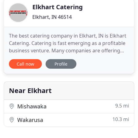
Elkhart Catering
Elkhart, IN 46514
The best catering company in Elkhart, IN is Elkhart
Catering. Catering is fast emerging as a profitable
business venture. Many companies are offering
quality catering all over the USA. Elkhart Catering is
Call now
Profile
known for providing quality catering services. At
present time we are the largest catering service in
Michiana and our growth in this business is
Near Elkhart
9.5 mi
Mishawaka
10.3 mi
Wakarusa