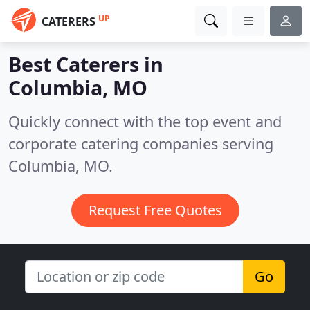
UP
CATERERS
Best Caterers in
Columbia, MO
Quickly connect with the top event and
corporate catering companies serving
Columbia, MO.
Request Free Quotes
Go