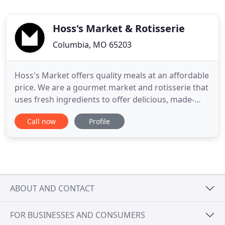
Hoss's Market & Rotisserie
Columbia, MO 65203
Hoss's Market offers quality meals at an affordable
price. We are a gourmet market and rotisserie that
uses fresh ingredients to offer delicious, made-
from-scratch meals for dine-in, catering, or carry
Call now
Profile
out. We are a gourmet market and rotisserie that
uses fresh ingredients to offer delicious, made-
from-scratch meals for dine-in or carry out. We
know
ABOUT AND CONTACT
FOR BUSINESSES AND CONSUMERS