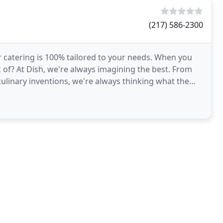
(217) 586-2300
r catering is 100% tailored to your needs. When you
k of? At Dish, we're always imagining the best. From
ulinary inventions, we're always thinking what the