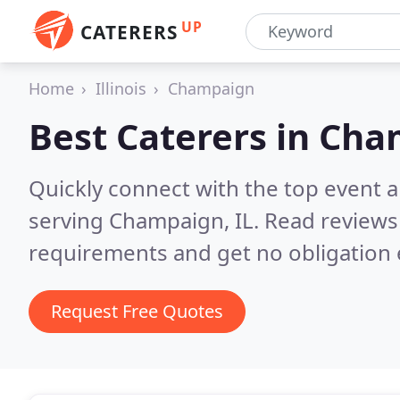
UP
CATERERS
Home
Illinois
Champaign
Best Caterers in
Cham
Quickly connect with the top event 
serving Champaign, IL.
Read reviews
requirements and get no obligation 
Request Free Quotes