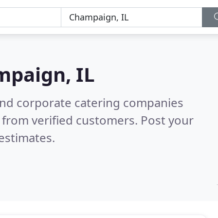
paign, IL
and corporate catering companies
 from verified customers. Post your
estimates.