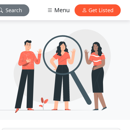
Menu
Search
Get Listed