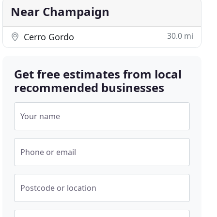
Near Champaign
30.0 mi
Cerro Gordo
Get free estimates from local
recommended businesses
Your name
Phone or email
Postcode or location