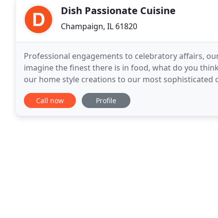
Dish Passionate Cuisine
Champaign, IL 61820
Professional engagements to celebratory affairs, ou
imagine the finest there is in food, what do you thin
our home style creations to our most sophisticated c
best might be-and our team is passionate
Call now
Profile