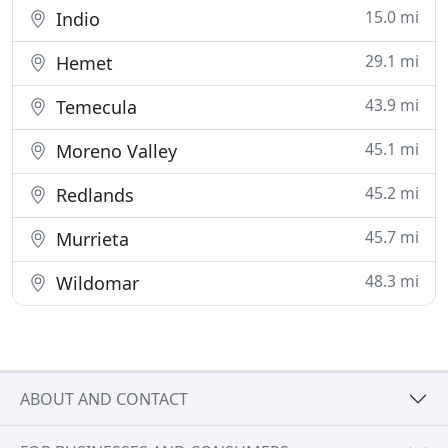
15.0 mi
Indio
29.1 mi
Hemet
43.9 mi
Temecula
45.1 mi
Moreno Valley
45.2 mi
Redlands
45.7 mi
Murrieta
48.3 mi
Wildomar
ABOUT AND CONTACT