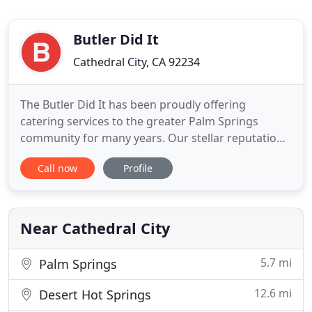
Butler Did It
Cathedral City, CA 92234
The Butler Did It has been proudly offering
catering services to the greater Palm Springs
community for many years. Our stellar reputation
amongst individuals and businesses alike is based
Call now
Profile
on the quality of our ingredients, originality and
second-to-none taste of our food, and the
professional and courteous manner in which our
dedicated caterers treat
Near Cathedral City
5.7 mi
Palm Springs
12.6 mi
Desert Hot Springs