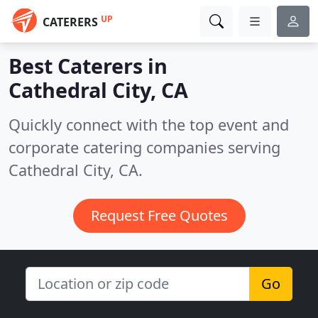
UP
CATERERS
Best Caterers in
Cathedral City, CA
Quickly connect with the top event and
corporate catering companies serving
Cathedral City, CA.
Request Free Quotes
Go