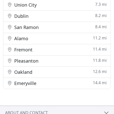
7.3 mi
Union City
8.2 mi
Dublin
8.4 mi
San Ramon
11.2 mi
Alamo
11.4 mi
Fremont
11.8 mi
Pleasanton
12.6 mi
Oakland
14.4 mi
Emeryville
ABOUT AND CONTACT