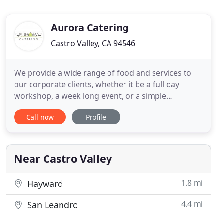
Aurora Catering
Castro Valley, CA 94546
We provide a wide range of food and services to
our corporate clients, whether it be a full day
workshop, a week long event, or a simple
breakfast meeting, you name it, we've done it.
Call now
Profile
Office picnics, bbqs, holiday parties, open houses
for your brand new office space, team building,
and client appreciation parties are just a few things
in our repertoire
Near Castro Valley
1.8 mi
Hayward
4.4 mi
San Leandro