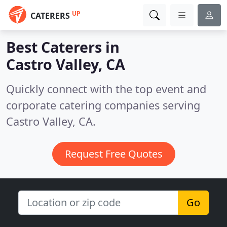
UP
CATERERS
Best Caterers in
Castro Valley, CA
Quickly connect with the top event and
corporate catering companies serving
Castro Valley, CA.
Request Free Quotes
Go