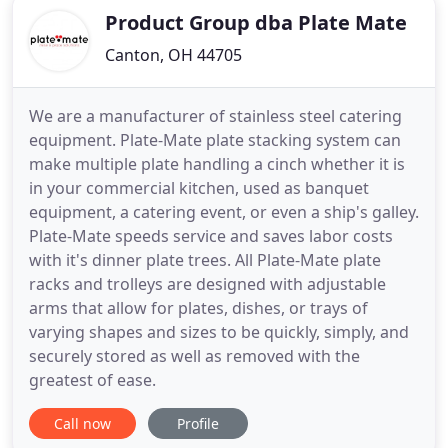
Product Group dba Plate Mate
Canton, OH 44705
We are a manufacturer of stainless steel catering
equipment. Plate-Mate plate stacking system can
make multiple plate handling a cinch whether it is
in your commercial kitchen, used as banquet
equipment, a catering event, or even a ship's galley.
Plate-Mate speeds service and saves labor costs
with it's dinner plate trees. All Plate-Mate plate
racks and trolleys are designed with adjustable
arms that allow for plates, dishes, or trays of
varying shapes and sizes to be quickly, simply, and
securely stored as well as removed with the
greatest of ease.
Call now
Profile