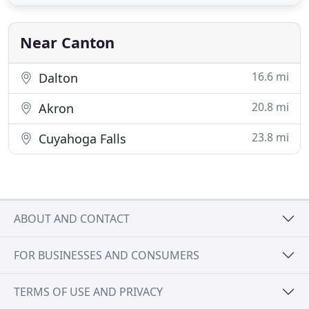
Near Canton
16.6 mi
Dalton
20.8 mi
Akron
23.8 mi
Cuyahoga Falls
ABOUT AND CONTACT
FOR BUSINESSES AND CONSUMERS
TERMS OF USE AND PRIVACY