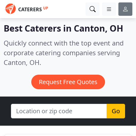
UP
CATERERS
Best Caterers in
Canton, OH
Quickly connect with the top event and
corporate catering companies serving
Canton, OH.
Request Free Quotes
Go