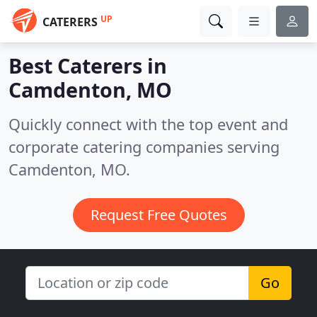
UP
CATERERS
Best Caterers in
Camdenton, MO
Quickly connect with the top event and
corporate catering companies serving
Camdenton, MO.
Request Free Quotes
Go