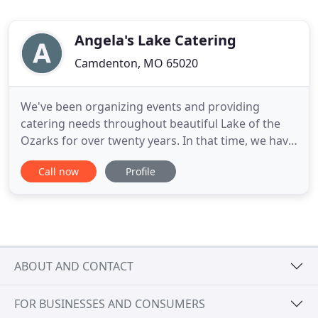
Angela's Lake Catering
Camdenton, MO 65020
We've been organizing events and providing
catering needs throughout beautiful Lake of the
Ozarks for over twenty years. In that time, we have
gained considerable experience working in
Call now
Profile
people's homes, gracing wedding receptions, and
providing elegant meals in the area's most
prestigious venues. Angela's Lake Catering
features a unique passion for food
ABOUT AND CONTACT
FOR BUSINESSES AND CONSUMERS