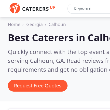
UP
CATERERS
Home
Georgia
Calhoun
Best Caterers in
Calh
Quickly connect with the top event 
serving Calhoun, GA.
Read reviews fr
requirements and get no obligation 
Request Free Quotes