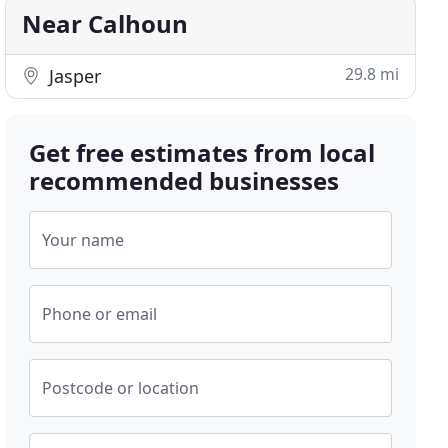
Near Calhoun
29.8 mi
Jasper
Get free estimates from local
recommended businesses
Your name
Phone or email
Postcode or location