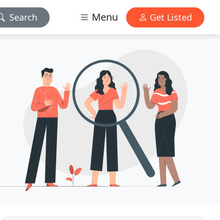
Menu
Search
Get Listed