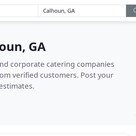
oun, GA
and corporate catering companies
om verified customers. Post your
estimates.