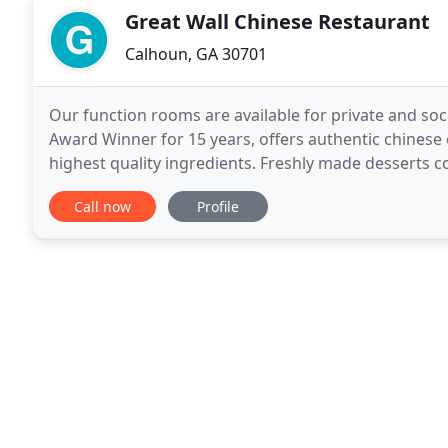
Great Wall Chinese Restaurant
Calhoun, GA 30701
Our function rooms are available for private and soc
Award Winner for 15 years, offers authentic chinese 
highest quality ingredients. Freshly made desserts c
menu is available for dining in, private
Call now
Profile