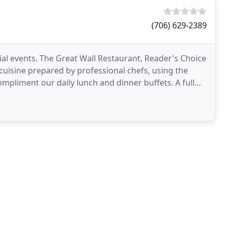
(706) 629-2389
ial events. The Great Wall Restaurant, Reader's Choice
cuisine prepared by professional chefs, using the
ompliment our daily lunch and dinner buffets. A full