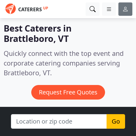
UP
CATERERS
Best Caterers in
Brattleboro, VT
Quickly connect with the top event and
corporate catering companies serving
Brattleboro, VT.
Request Free Quotes
Go