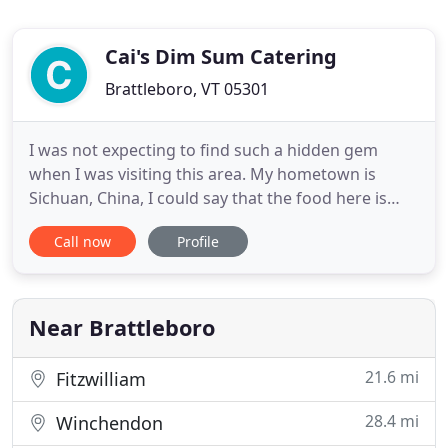
Cai's Dim Sum Catering
Brattleboro, VT 05301
I was not expecting to find such a hidden gem
when I was visiting this area. My hometown is
Sichuan, China, I could say that the food here is
very authentic. It is not those typical American
Call now
Profile
Chinese food, but the ones you will find on a
common Chinese family dining table. I also could
feel that the chef is putting a lot effort and love in
the food and
Near Brattleboro
21.6 mi
Fitzwilliam
28.4 mi
Winchendon