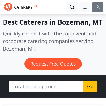
UP
CATERERS
Best Caterers in
Bozeman, MT
Quickly connect with the top event and
corporate catering companies serving
Bozeman, MT.
Request Free Quotes
Go