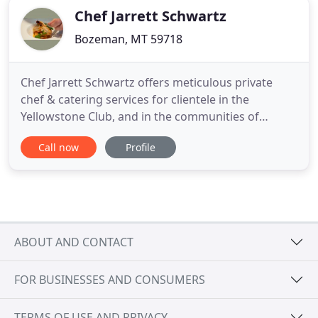
Chef Jarrett Schwartz
Bozeman, MT 59718
Chef Jarrett Schwartz offers meticulous private
chef & catering services for clientele in the
Yellowstone Club, and in the communities of
Bozeman, Big Sky and Jackson Hole. As owner and
Call now
Profile
chef of upscale restaurants and private kitchens
around the region, Jarrett's reputation for
delivering excellence precedes him. Chef Schwartz
combines skillful traditional
ABOUT AND CONTACT
FOR BUSINESSES AND CONSUMERS
TERMS OF USE AND PRIVACY