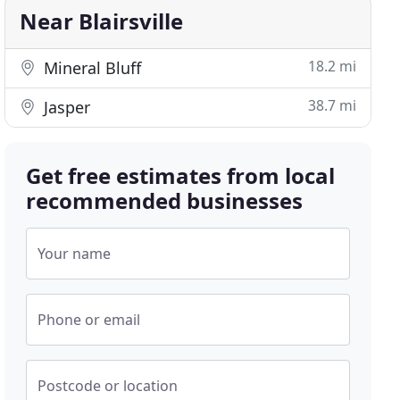
Near Blairsville
18.2 mi
Mineral Bluff
38.7 mi
Jasper
Get free estimates from local
recommended businesses
Your name
Phone or email
Postcode or location