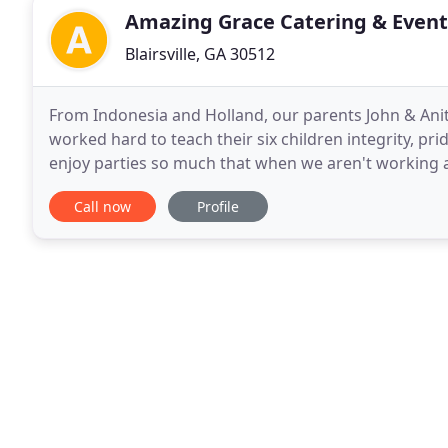
Amazing Grace Catering & Event
Blairsville, GA 30512
From Indonesia and Holland, our parents John & An
worked hard to teach their six children integrity, pri
enjoy parties so much that when we aren't working a
cooking, and brainstorming new ideas. We enjoy
Call now
Profile