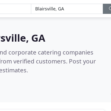
rsville, GA
and corporate catering companies
from verified customers. Post your
estimates.