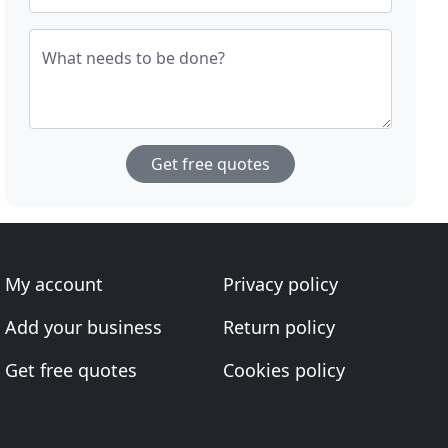
What needs to be done?
Get free quotes
My account
Privacy policy
Add your business
Return policy
Get free quotes
Cookies policy