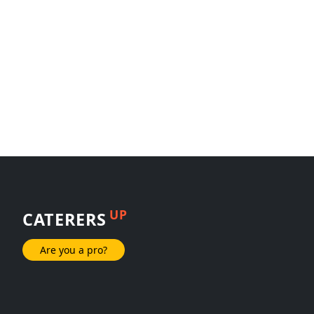
UP
CATERERS
Are you a pro?