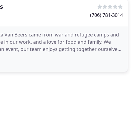
s
(706) 781-3014
ita Van Beers came from war and refugee camps and
de in our work, and a love for food and family. We
n event, our team enjoys getting together ourselves