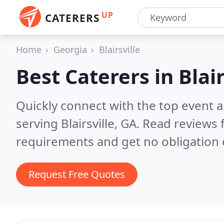
UP
CATERERS
Home
Georgia
Blairsville
Best Caterers in
Blai
Quickly connect with the top event 
serving Blairsville, GA.
Read reviews 
requirements and get no obligation 
Request Free Quotes