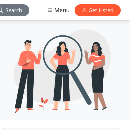
Menu
Search
Get Listed