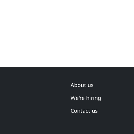
About us
We're hiring
Contact us