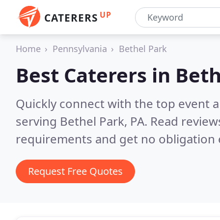
UP
CATERERS
Home
Pennsylvania
Bethel Park
Best Caterers in
Beth
Quickly connect with the top event 
serving Bethel Park, PA.
Read reviews
requirements and get no obligation 
Request Free Quotes