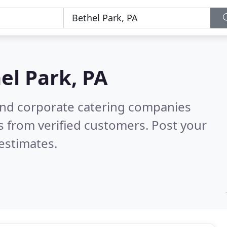
el Park, PA
and corporate catering companies
 from verified customers. Post your
estimates.