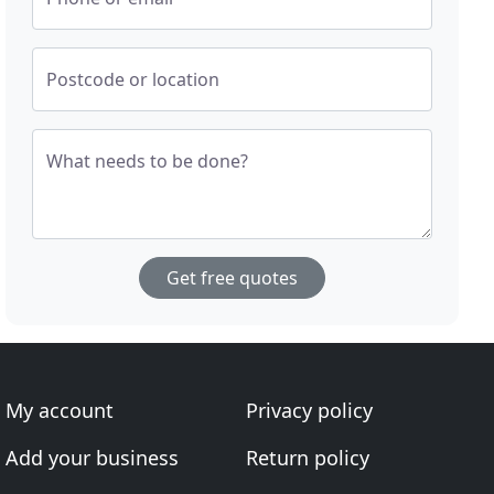
Postcode or location
What needs to be done?
Get free quotes
My account
Privacy policy
Add your business
Return policy