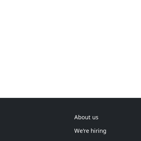
About us
We're hiring