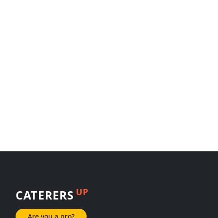
UP
CATERERS
Are you a pro?