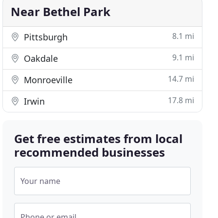
Near Bethel Park
8.1 mi
Pittsburgh
9.1 mi
Oakdale
14.7 mi
Monroeville
17.8 mi
Irwin
Get free estimates from local
recommended businesses
Your name
Phone or email