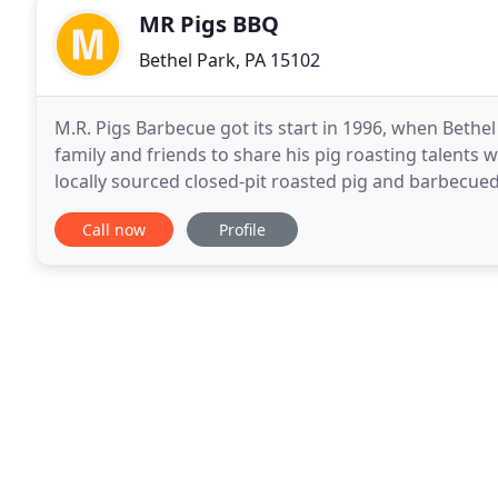
MR Pigs BBQ
Bethel Park, PA 15102
M.R. Pigs Barbecue got its start in 1996, when Bethel
family and friends to share his pig roasting talents wi
locally sourced closed-pit roasted pig and barbecue
beyond. Barbecue has a special
Call now
Profile