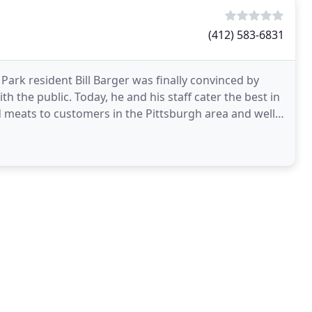
(412) 583-6831
 Park resident Bill Barger was finally convinced by
th the public. Today, he and his staff cater the best in
d meats to customers in the Pittsburgh area and well