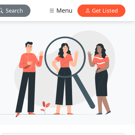
Menu
Search
Get Listed