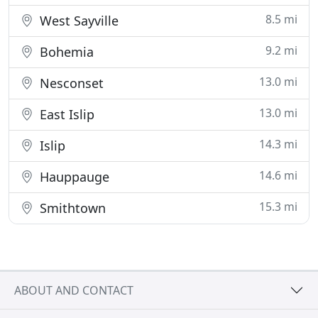
8.5 mi
West Sayville
9.2 mi
Bohemia
13.0 mi
Nesconset
13.0 mi
East Islip
14.3 mi
Islip
14.6 mi
Hauppauge
15.3 mi
Smithtown
ABOUT AND CONTACT