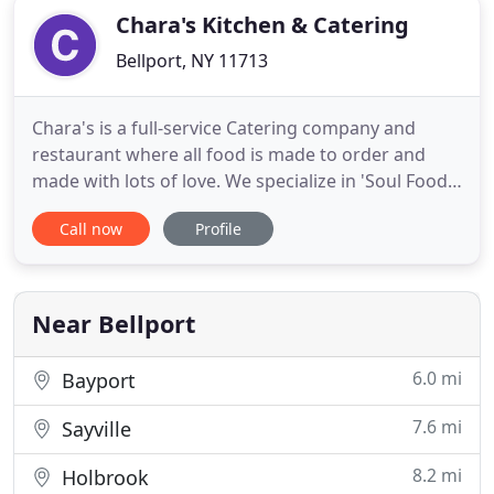
Chara's Kitchen & Catering
Bellport, NY 11713
Chara's is a full-service Catering company and
restaurant where all food is made to order and
made with lots of love. We specialize in 'Soul Food'
but are known for so much more, from homemade
Call now
Profile
desserts and sauces to our daily fresh seafood.
Our daily specials and signature dishes like Jumbo
Shrimp and Grits, Buttermilk Fried Chicken and
Baked Signature
Near Bellport
6.0 mi
Bayport
7.6 mi
Sayville
8.2 mi
Holbrook