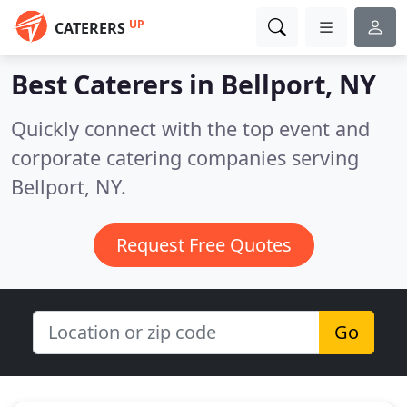
UP
CATERERS
Best Caterers in
Bellport, NY
Quickly connect with the top event and
corporate catering companies serving
Bellport, NY.
Request Free Quotes
Go