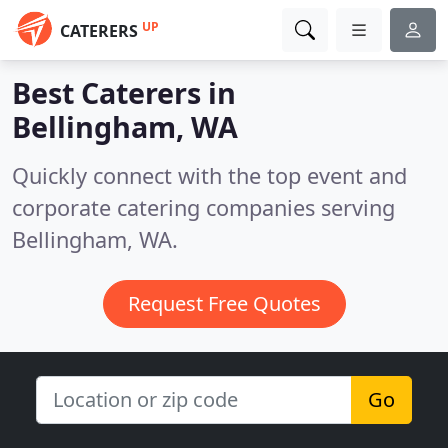
UP
CATERERS
Best Caterers in
Bellingham, WA
Quickly connect with the top event and
corporate catering companies serving
Bellingham, WA.
Request Free Quotes
Go