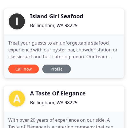
Island Girl Seafood
Bellingham, WA 98225
Treat your guests to an unforgettable seafood
experience with our oyster bar, chowder station or
classic surf and turf catering menu. Our team
specifically designs each event to make sure the
Call now
Profile
process is stress-free and leaves a lasting
impression for you and your guests. We took our
first step into catering with farmers markets and
pop-up events in
A Taste Of Elegance
Bellingham, WA 98225
With over 20 years of experience on our side, A
Taste of Elegance is a catering company that can