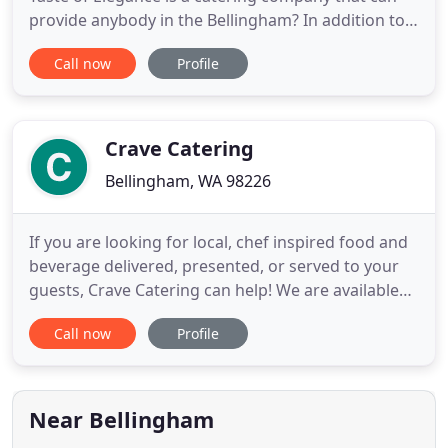
provide anybody in the Bellingham? In addition to
great food, A Taste of Elegance can also provide all
Call now
Profile
of the ancillary services and items that you need to
ensure a successful event. We are able to offer an
inventory of event item rentals in the Bellingham
Crave Catering
Bellingham, WA 98226
If you are looking for local, chef inspired food and
beverage delivered, presented, or served to your
guests, Crave Catering can help! We are available
for all aspects of your event from party planning
Call now
Profile
and vendor coordination, to meal service. Consider
Crave Catering for your intimate to large scale
weddings and reception celebrations, benchmark
occasions
Near Bellingham