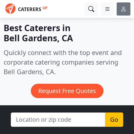
UP
CATERERS
Best Caterers in
Bell Gardens, CA
Quickly connect with the top event and
corporate catering companies serving
Bell Gardens, CA.
Request Free Quotes
Go