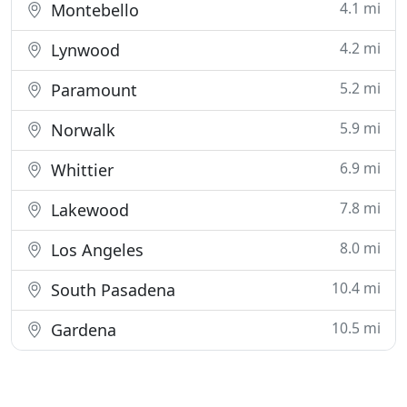
4.1 mi
Montebello
4.2 mi
Lynwood
5.2 mi
Paramount
5.9 mi
Norwalk
6.9 mi
Whittier
7.8 mi
Lakewood
8.0 mi
Los Angeles
10.4 mi
South Pasadena
10.5 mi
Gardena