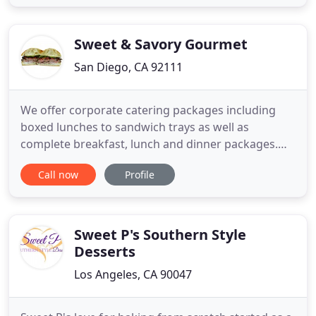
touch to match your beautiful venue. At Le's
Kitchen, we believe that sharing delicious food is
one
Sweet & Savory Gourmet
San Diego, CA 92111
We offer corporate catering packages including
boxed lunches to sandwich trays as well as
complete breakfast, lunch and dinner packages.
We are San Diego's first choice in special events
Call now
Profile
catering. You can customize a menu that will
impress your guests with any cuisine or theme. We
provide quality service with exceptional food. Book
us for your next
Sweet P's Southern Style
Desserts
Los Angeles, CA 90047