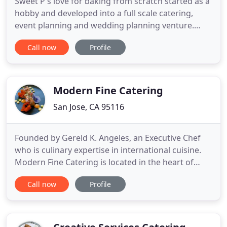
Sweet P's love for baking from scratch started as a
hobby and developed into a full scale catering,
event planning and wedding planning venture.
Here at Sweet P's, we use home style southern
Call now
Profile
recipes developed by generations of southern
bakers. We absolutely love the fact that we can
take basic ingredients and a lot of love to create
deliciously beautiful
Modern Fine Catering
San Jose, CA 95116
Founded by Gereld K. Angeles, an Executive Chef
who is culinary expertise in international cuisine.
Modern Fine Catering is located in the heart of
Silicon Valley. Our team of experts will work with
Call now
Profile
you to create a one-of-a-kind event whether it is at
the comfort of your home or your business.
Whatever the occasion or venue, Modern Fine
Catering is