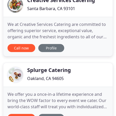
Creative Services Catering
Santa Barbara, CA 93101
We at Creative Services Catering are committed to
offering superior service, exceptional value,
organic and the freshest ingredients to all of our
clients. We are proud to be a green company. We
Call now
Profile
work to operate our business in a way that
protects and restores the environment and
supports the health and happiness of our
community, clients, and employees
Splurge Catering
Oakland, CA 94605
We offer you a once-in-a lifetime experience and
bring the WOW factor to every event we cater. Our
world-class staff will treat you with individualized
focus and attention to create a unique experience