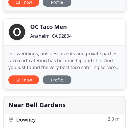
Call now
Profile
for you every-time. Splurge catering services
include: Weddings, Birthdays, Bar and Bot
Mitzvah's, Fundraisers, and many more! Each of
our events is
OC Taco Men
Anaheim, CA 92804
For weddings, business events and private parties,
taco cart catering has become hip and chic. And
you just found the very best taco catering service
in Southern California!. Our Taco Guy caterer's
Call now
Profile
specialize in the original onsite taco catering and
taco cart catering service throughout Orange
County and most of So Cal. We are capable of taco
cart catering
Near Bell Gardens
2.0 mi
Downey