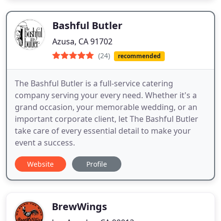
Bashful Butler
Azusa, CA 91702
(24)
recommended
The Bashful Butler is a full-service catering
company serving your every need. Whether it's a
grand occasion, your memorable wedding, or an
important corporate client, let The Bashful Butler
take care of every essential detail to make your
event a success.
Website
Profile
BrewWings