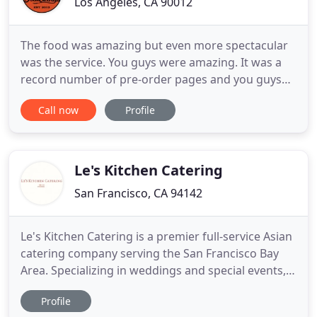
Los Angeles, CA 90012
The food was amazing but even more spectacular
was the service. You guys were amazing. It was a
record number of pre-order pages and you guys
breezed through them and didn't run out of any
Call now
Profile
food. So thank you for a great experience and the
terrific food. We hired BrewWings to cater our
wedding in Ojai, and it was such a hit with our
guests! I highly
Le's Kitchen Catering
San Francisco, CA 94142
Le's Kitchen Catering is a premier full-service Asian
catering company serving the San Francisco Bay
Area. Specializing in weddings and special events,
we bring all the traditional Chinese and Southeast
Profile
Asian dishes, yet modernize them with an elegant