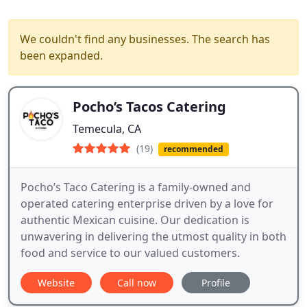
We couldn't find any businesses. The search has
been expanded.
Pocho’s Tacos Catering
Temecula, CA
(19)
recommended
Pocho’s Taco Catering is a family-owned and
operated catering enterprise driven by a love for
authentic Mexican cuisine. Our dedication is
unwavering in delivering the utmost quality in both
food and service to our valued customers.
Website
Call now
Profile