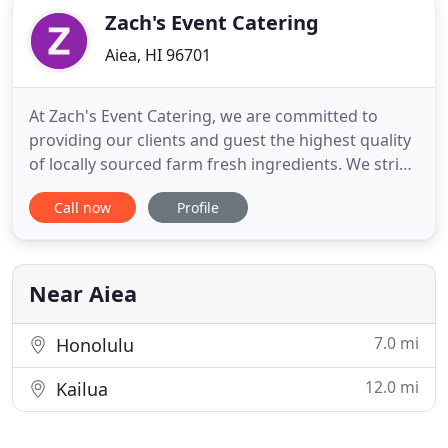
Zach's Event Catering
Aiea, HI 96701
At Zach's Event Catering, we are committed to
providing our clients and guest the highest quality
of locally sourced farm fresh ingredients. We strive
to provide excellent culinary experiences for our
Call now
Profile
clients and their guests to enjoy and talk about for
months and years to come. Regardless of the size
of your event - big or small, Zach's Event Catering
Near Aiea
7.0 mi
Honolulu
12.0 mi
Kailua