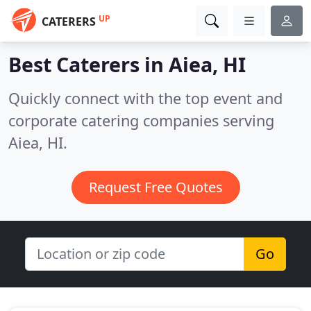
UP
CATERERS
Best Caterers in
Aiea, HI
Quickly connect with the top event and
corporate catering companies serving
Aiea, HI.
Request Free Quotes
Go